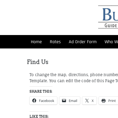
Home
Rates
Ad Order Form
Who W
Find Us
To change the map, directions, phone number 
Template. You can edit the code of this Page 
SHARE THIS:
Facebook
Email
X
Print
LIKE THIS: