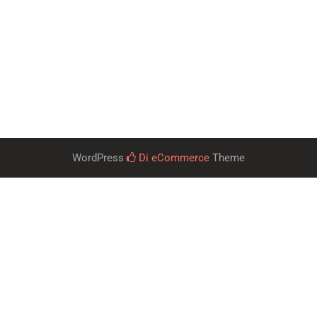
WordPress
Di eCommerce
Theme