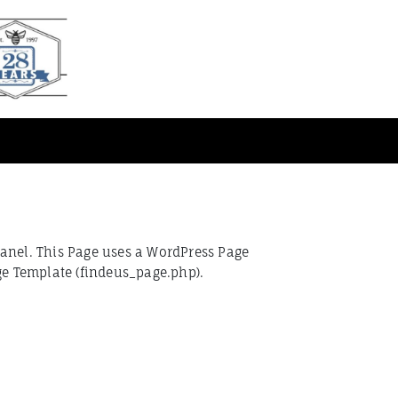
Panel. This Page uses a WordPress Page
ge Template (findeus_page.php).