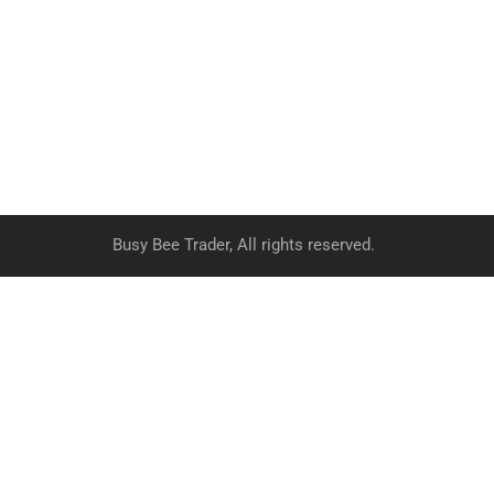
Busy Bee Trader, All rights reserved.