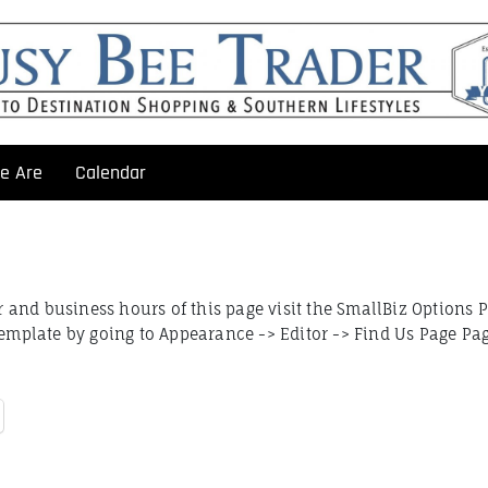
e Are
Calendar
and business hours of this page visit the SmallBiz Options 
Template by going to Appearance -> Editor -> Find Us Page Pa